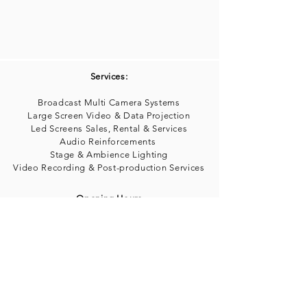
Services:
Broadcast Multi Camera Systems
Large Screen Video & Data Projection
Led Screens Sales, Rental & Services
Audio Reinforcements
Stage & Ambience Lighting
Video Recording & Post-production Services
Opening Hours
Mon-Fri 9:00am a 5:00PM
info@avconsultantspr.com