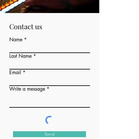
Contact us
Name
Last Name
Email
Write a message
Send